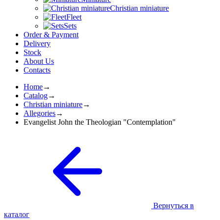
Christian miniature
Fleet
Sets
Order & Payment
Delivery
Stock
About Us
Contacts
Home
→
Catalog
→
Christian miniature
→
Allegories
→
Evangelist John the Theologian "Contemplation"
Вернуться в
каталог