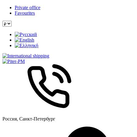
Private office
Favourites
Россия, Санкт-Петербург