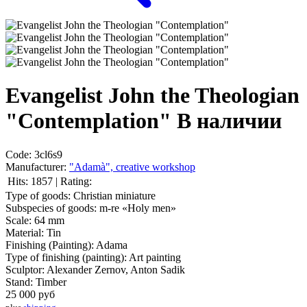
Evangelist John the Theologian
"Contemplation"
В наличии
Code:
3cl6s9
Manufacturer:
"Adamà", creative workshop
Hits:
1857
|
Rating:
Type of goods:
Christian miniature
Subspecies of goods:
m-re «Holy men»
Scale:
64 mm
Material:
Tin
Finishing (Painting):
Adama
Type of finishing (painting):
Art painting
Sculptor:
Alexander Zernov, Anton Sadik
Stand:
Timber
25 000
руб