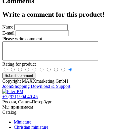
Comments
Write a comment for this product!
Name
E-mail
Please write comment
Rating for product
Copyright MAXXmarketing GmbH
JoomShopping Download & Support
+7 (921) 904 40 45
Россия, Санкт-Петербург
Мы принимаем
Catalog
Miniature
Christian miniature