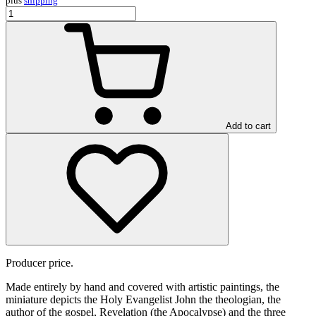
plus
shipping
Add to cart
Producer price.
Made entirely by hand and covered with artistic paintings, the
miniature depicts the Holy Evangelist John the theologian, the
author of the gospel, Revelation (the Apocalypse) and the three