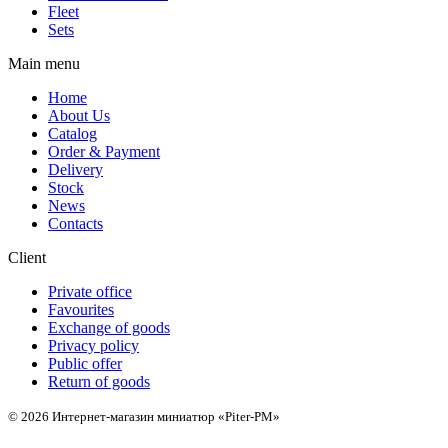
Fleet
Sets
Main menu
Home
About Us
Catalog
Order & Payment
Delivery
Stock
News
Contacts
Client
Private office
Favourites
Exchange of goods
Privacy policy
Public offer
Return of goods
© 2026 Интернет-магазин миниатюр «Piter-PM»