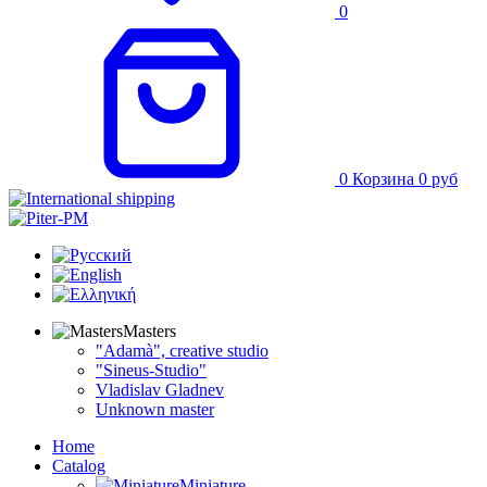
0
0
Корзина
0
руб
Masters
"Adamà", creative studio
"Sineus-Studio"
Vladislav Gladnev
Unknown master
Home
Catalog
Miniature