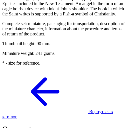
Epistles included in the New Testament. An angel in the form of an
eagle holds a device with ink at John's shoulder. The book in which
the Saint writes is supported by a Fish-a symbol of Christianity.
Complete set: miniature, packaging for transportation, description of
the miniature character, information about the procedure and terms
of return of the product.
Thumbnail height: 90 mm.
Miniature weight: 241 grams.
* - size for reference.
Вернуться в
каталог