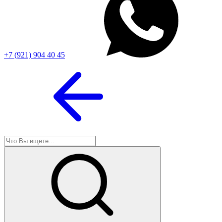
+7 (921) 904 40 45