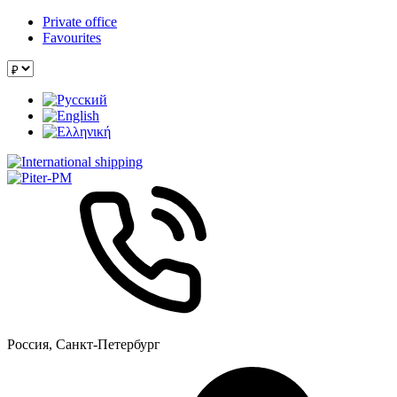
Private office
Favourites
Россия, Санкт-Петербург