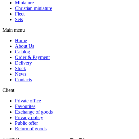
Miniature
Christian miniature
Fleet
Sets
Main menu
Home
About Us
Catalog
Order & Payment
Delivery
Stock
News
Contacts
Client
Private office
Favourites
Exchange of goods
Privacy policy
Public offer
Return of goods