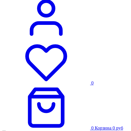
0
0
Корзина
0
руб