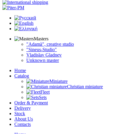
Masters
"Adamà", creative studio
"Sineus-Studio"
Vladislav Gladnev
Unknown master
Home
Catalog
Miniature
Christian miniature
Fleet
Sets
Order & Payment
Delivery
Stock
About Us
Contacts