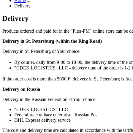
Home
→
Delivery
Delivery
Products ordered and paid for in the "Piter-PM" online store can be de
Delivery in St. Petersburg (within the Ring Road)
Delivery in St. Petersburg of Your choice:
By courier, daily from 9-00 to 18-00, the delivery time of the or
"CDEK LOGISTICS" LLC - delivery time of the order is 1-2 b
If the order cost is more than 5000 ₽, delivery in St. Petersburg is free
Delivery on Russia
Delivery in the Russian Federation at Your choice:
"CDEK LOGISTICS" LLC
Federal state unitary enterprise "Russian Post"
DHL Express delivery service
The cost and delivery time are calculated in accordance with the tarif