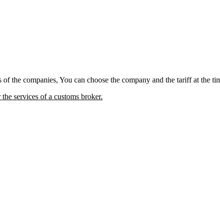
fs of the companies, You can choose the company and the tariff at the ti
he services of a customs broker.