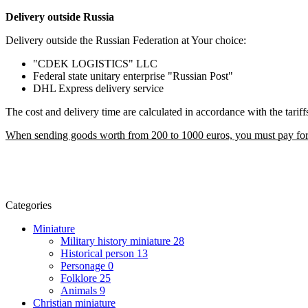
Delivery outside Russia
Delivery outside the Russian Federation at Your choice:
"CDEK LOGISTICS" LLC
Federal state unitary enterprise "Russian Post"
DHL Express delivery service
The cost and delivery time are calculated in accordance with the tarif
When sending goods worth from 200 to 1000 euros, you must pay for t
Categories
Miniature
Military history miniature
28
Historical person
13
Personage
0
Folklore
25
Animals
9
Christian miniature