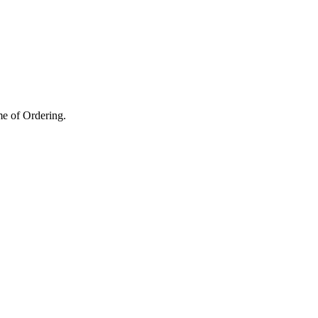
me of Ordering.