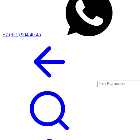
+7 (921) 904 40 45