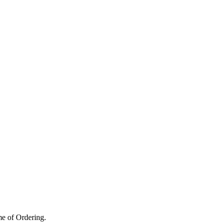
me of Ordering.