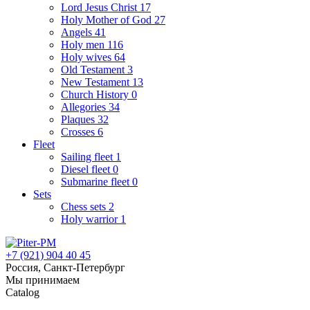
Lord Jesus Christ
17
Holy Mother of God
27
Angels
41
Holy men
116
Holy wives
64
Old Testament
3
New Testament
13
Church History
0
Allegories
34
Plaques
32
Crosses
6
Fleet
Sailing fleet
1
Diesel fleet
0
Submarine fleet
0
Sets
Chess sets
2
Holy warrior
1
+7 (921) 904 40 45
Россия, Санкт-Петербург
Мы принимаем
Catalog