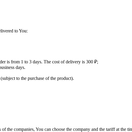
livered to You:
der is from 1 to 3 days. The cost of delivery is 300 ₽;
usiness days.
 (subject to the purchase of the product).
fs of the companies, You can choose the company and the tariff at the ti