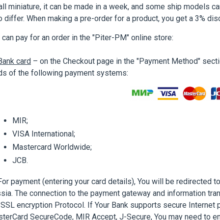
ll miniature, it can be made in a week, and some ship models ca
o differ. When making a pre-order for a product, you get a 3% disc
 can pay for an order in the "Piter-PM" online store:
Bank card
– on the Checkout page in the "Payment Method" sectio
ds of the following payment systems:
MIR;
VISA International;
Mastercard Worldwide;
JCB.
 payment (entering your card details), You will be redirected 
sia. The connection to the payment gateway and information tra
 SSL encryption Protocol. If Your Bank supports secure Internet 
terCard SecureCode, MIR Accept, J-Secure, You may need to en