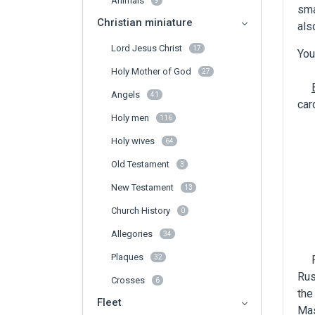
Animals
9
sma
Christian miniature
als
Lord Jesus Christ
17
You
Holy Mother of God
27
Angels
41
car
Holy men
116
Holy wives
64
Old Testament
3
New Testament
13
Church History
0
Allegories
34
Plaques
For
32
Rus
Crosses
6
the
Fleet
Mas