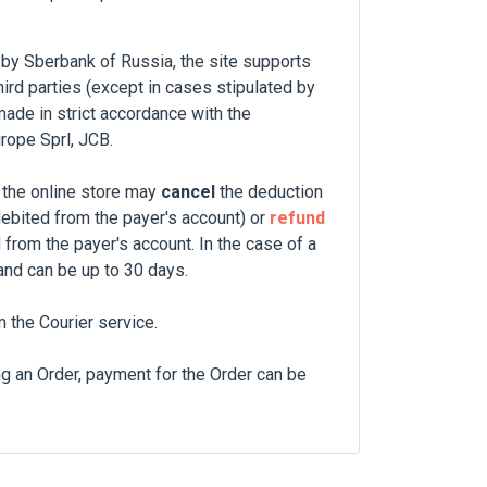
 by Sberbank of Russia, the site supports
hird parties (except in cases stipulated by
made in strict accordance with the
rope Sprl, JCB.
 the online store may
cancel
the deduction
debited from the payer's account) or
refund
 from the payer's account. In the case of a
and can be up to 30 days.
the Courier service.
ng an Order, payment for the Order can be