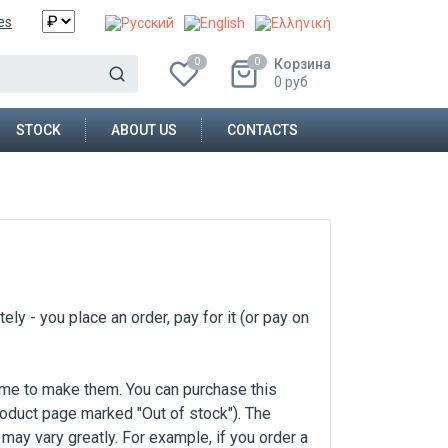
es
Корзина
0
0
0
руб
STOCK
ABOUT US
CONTACTS
ly - you place an order, pay for it (or pay on
ime to make them. You can purchase this
product page marked "Out of stock"). The
may vary greatly. For example, if you order a