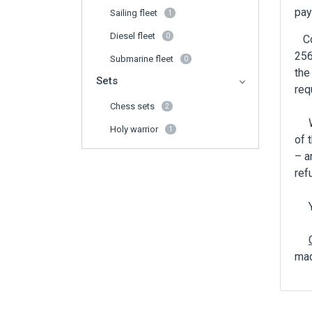
pay
Sailing fleet
1
Diesel fleet
0
Con
256
Submarine fleet
0
the
Sets
req
Chess sets
2
Whe
Holy warrior
1
of 
– a
ref
You
mad