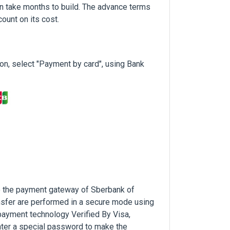
n take months to build. The advance terms
ount on its cost.
n, select "Payment by card", using Bank
to the payment gateway of Sberbank of
nsfer are performed in a secure mode using
payment technology Verified By Visa,
ter a special password to make the