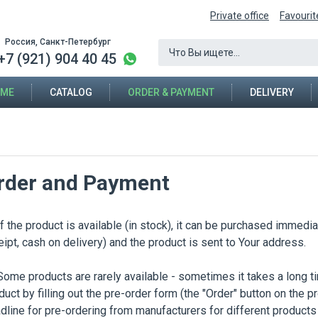
Private office
Favourit
Россия, Санкт-Петербург
+7 (921) 904 40 45
ME
CATALOG
ORDER & PAYMENT
DELIVERY
rder and Payment
the product is available (in stock), it can be purchased immediate
eipt, cash on delivery) and the product is sent to Your address.
e products are rarely available - sometimes it takes a long t
duct by filling out the pre-order form (the "Order" button on the 
dline for pre-ordering from manufacturers for different products 