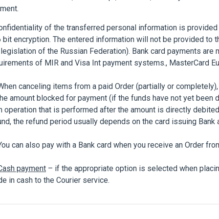
ment.
fidentiality of the transferred personal information is provided
 bit encryption. The entered information will not be provided to t
 legislation of the Russian Federation). Bank card payments are 
uirements of MIR and Visa Int payment systems., MasterCard Eu
n canceling items from a paid Order (partially or completely),
the amount blocked for payment (if the funds have not yet been 
n operation that is performed after the amount is directly debited
und, the refund period usually depends on the card issuing Bank 
 can also pay with a Bank card when you receive an Order from 
Cash payment
– if the appropriate option is selected when placi
e in cash to the Courier service.