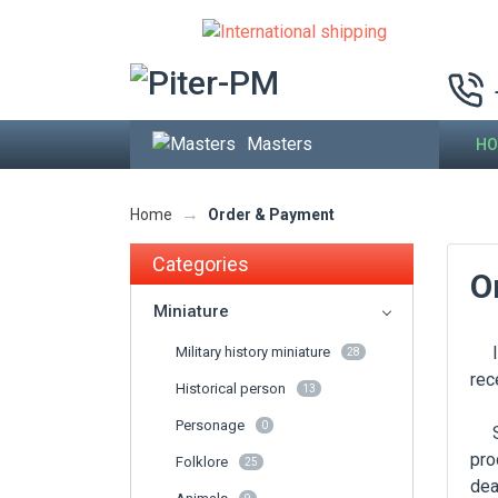
Masters
HO
→
Order & Payment
Home
Categories
O
Miniature
If 
Military history miniature
28
rec
Historical person
13
Personage
0
Som
pro
Folklore
25
dea