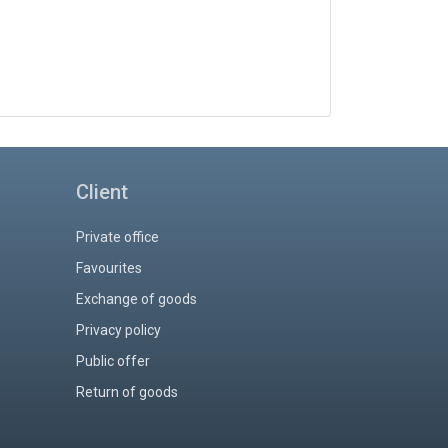
Client
Private office
Favourites
Exchange of goods
Privacy policy
Public offer
Return of goods