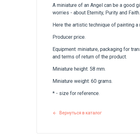
A miniature of an Angel can be a good gif
worries - about Eternity, Purity and Faith.
Here the artistic technique of painting a
Producer price.
Equipment: miniature, packaging for trans
and terms of return of the product.
Miniature height: 58 mm.
Miniature weight: 60 grams.
* - size for reference.
Вернуться в каталог