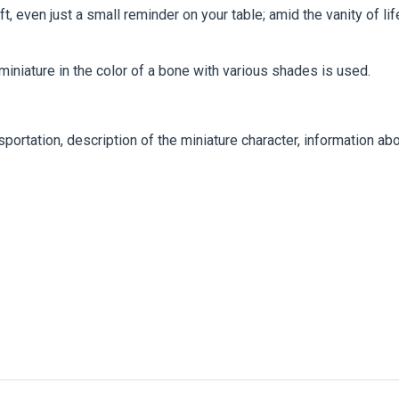
t, even just a small reminder on your table; amid the vanity of lif
 miniature in the color of a bone with various shades is used.
portation, description of the miniature character, information ab