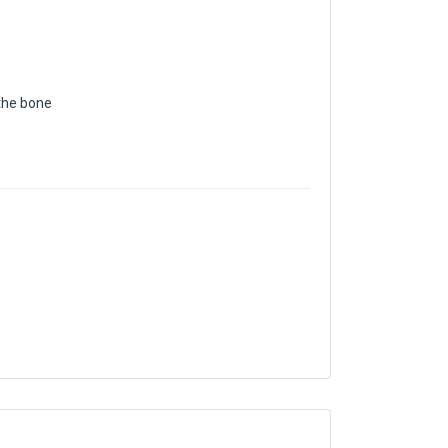
the bone