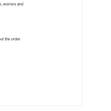
e, worries and
out the order