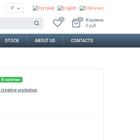
₽
Корзина
0
0
0
руб
STOCK
ABOUT US
CONTACTS
В наличии
 creative workshop