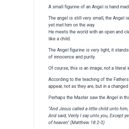
A small figurine of an Angel is hand mad
The angel is still very small, the Angel i
yet met him on the way.
He meets the world with an open and clear
like a child.
The Angel figurine is very light, it stands
of innocence and purity.
Of course, this is an image, not a literal
According to the teaching of the Fathers
appear, not as they are, but in a chang
Perhaps the Master saw the Angel in thi
“And Jesus called a little child unto him
And said,
Verily I say unto you, Except y
of heaven"
(Matthew 18:2-3)