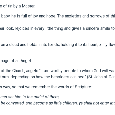
e of tin by a Master.
s baby, he is full of joy and hope. The anxieties and sorrows of thi
 look, rejoices in every little thing and gives a sincere smile t
 on a cloud and holds in its hands, holding it to its heart, a lily f
 image of an Angel.
 of the Church, angels “... are worthy people to whom God will wi
ed form, depending on how the beholders can see” (St. John of D
s way, so that we remember the words of Scripture:
, and set him in the midst of them,
e be converted, and become as little children, ye shall not enter i