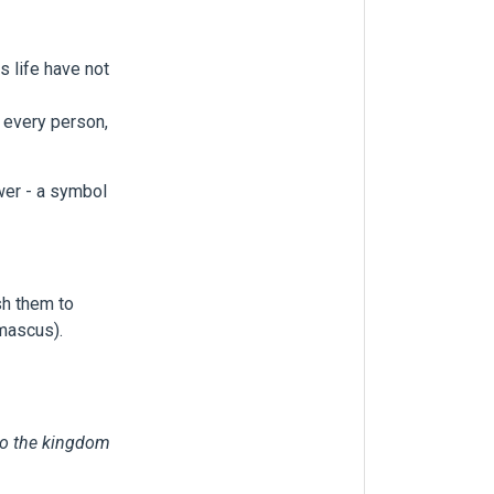
s life have not
o every person,
lower - a symbol
sh them to
amascus).
nto the kingdom