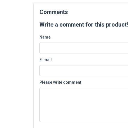
Comments
Write a comment for this product!
Name
E-mail
Please write comment