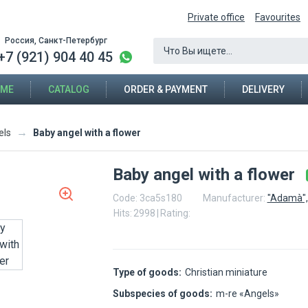
Private office
Favourites
Россия, Санкт-Петербург
+7 (921) 904 40 45
ME
CATALOG
ORDER & PAYMENT
DELIVERY
→
Baby angel with a flower
els
Baby angel with a flower
Code:
3ca5s180
Manufacturer:
"Adamà",
Hits:
2998
|
Rating:
Type of goods:
Christian miniature
Subspecies of goods:
m-re «Angels»