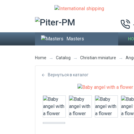
Masters
HO
→
→
→
Home
Catalog
Christian miniature
Ang
Вернуться в каталог