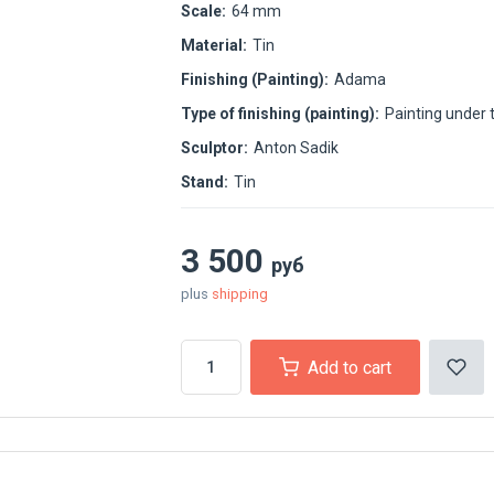
Scale:
64 mm
Material:
Tin
Finishing (Painting):
Adama
Type of finishing (painting):
Painting under 
Sculptor:
Anton Sadik
Stand:
Tin
3 500
руб
plus
shipping
Add to cart