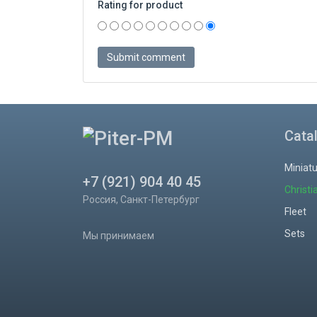
Rating for product
Cata
Miniat
+7 (921) 904 40 45
Christi
Россия, Санкт-Петербург
Fleet
Sets
Мы принимаем