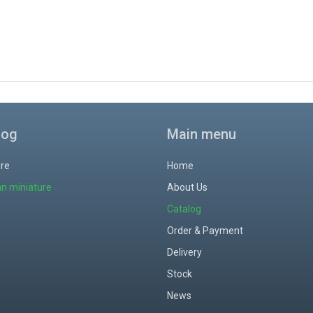
log
Main menu
ure
Home
an miniature
About Us
Catalog
Order & Payment
Delivery
Stock
News