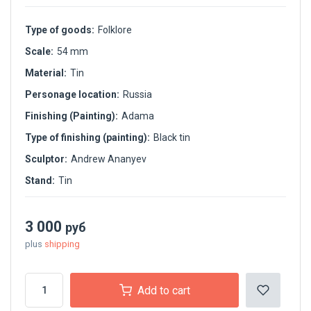
Type of goods:
Folklore
Scale:
54 mm
Material:
Tin
Personage location:
Russia
Finishing (Painting):
Adama
Type of finishing (painting):
Black tin
Sculptor:
Andrew Ananyev
Stand:
Tin
3 000
руб
plus
shipping
Add to cart