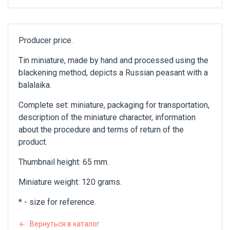
Producer price.
Tin miniature, made by hand and processed using the
blackening method, depicts a Russian peasant with a
balalaika.
Complete set: miniature, packaging for transportation,
description of the miniature character, information
about the procedure and terms of return of the
product.
Thumbnail height: 65 mm.
Miniature weight: 120 grams.
* - size for reference.
Вернуться в каталог