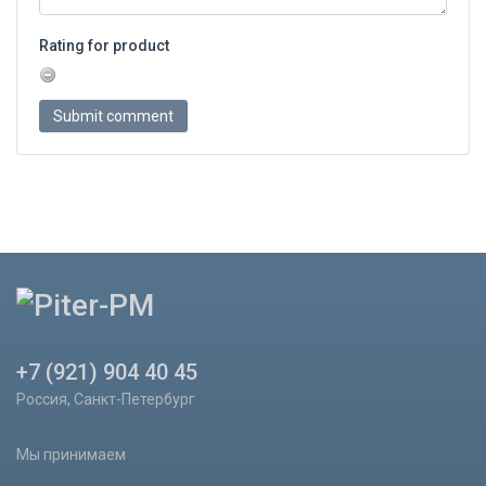
Rating for product
+7 (921) 904 40 45
Россия, Санкт-Петербург
Мы принимаем