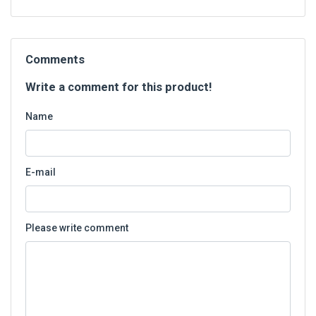
Comments
Write a comment for this product!
Name
E-mail
Please write comment