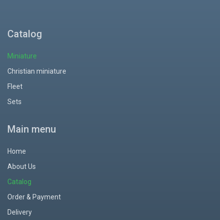
Catalog
Miniature
Christian miniature
Fleet
Sets
Main menu
Home
About Us
Catalog
Order & Payment
Delivery