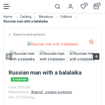
0
0
→
→
→
→
Home
Catalog
Miniature
Folklore
Russian man with a balalaika
Вернуться в каталог
Russian man with a balalaika
В наличии
Code:
3f2s258
Manufacturer:
"Adamà", creative workshop
Hits:
2272
|
Rating: