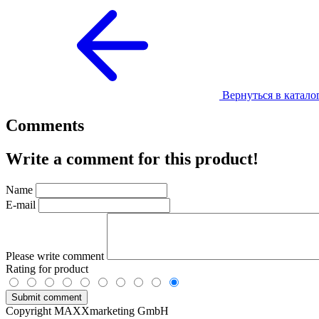
Вернуться в катало
Comments
Write a comment for this product!
Name
E-mail
Please write comment
Rating for product
Copyright MAXXmarketing GmbH