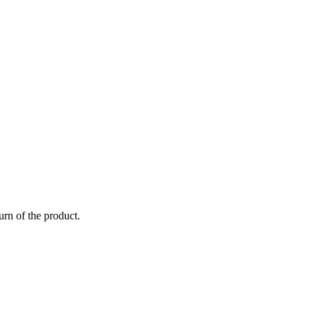
urn of the product.