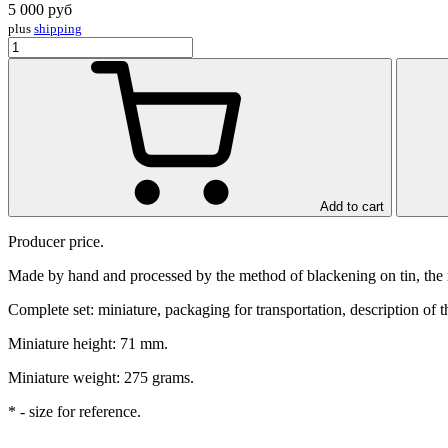
5 000
руб
plus
shipping
Add to cart
Producer price.
Made by hand and processed by the method of blackening on tin, the mi
Complete set: miniature, packaging for transportation, description of t
Miniature height: 71 mm.
Miniature weight: 275 grams.
* - size for reference.