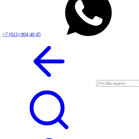
+7 (921) 904 40 45