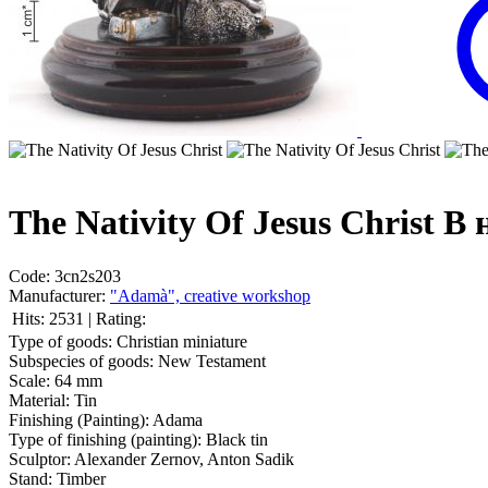
The Nativity Of Jesus Christ
В 
Code:
3cn2s203
Manufacturer:
"Adamà", creative workshop
Hits:
2531
|
Rating:
Type of goods:
Christian miniature
Subspecies of goods:
New Testament
Scale:
64 mm
Material:
Tin
Finishing (Painting):
Adama
Type of finishing (painting):
Black tin
Sculptor:
Alexander Zernov, Anton Sadik
Stand:
Timber