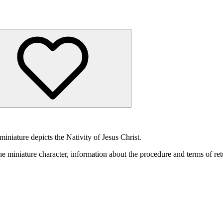
niature depicts the Nativity of Jesus Christ.
he miniature character, information about the procedure and terms of ret