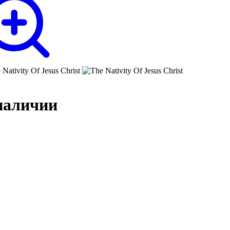
наличии