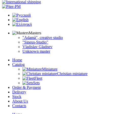
Masters
"Adamà", creative studio
"Sineus-Studio"
Vladislav Gladnev
Unknown master
Home
Catalog
Miniature
Christian miniature
Fleet
Sets
Order & Payment
Delivery
Stock
About Us
Contacts