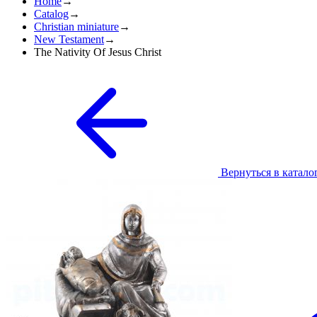
Home
→
Catalog
→
Christian miniature
→
New Testament
→
The Nativity Of Jesus Christ
Вернуться в катало