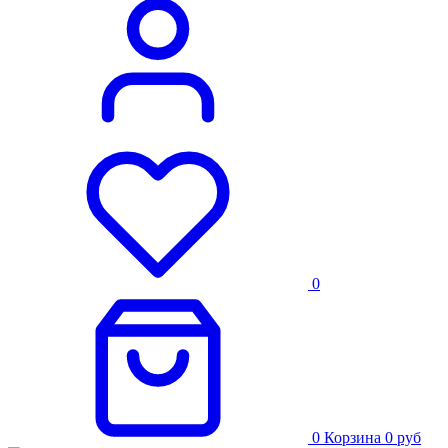
0
0
Корзина
0
руб