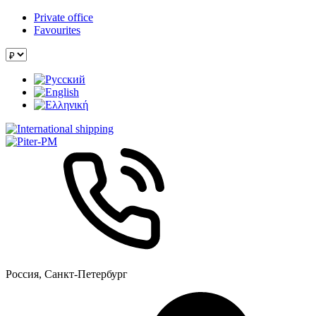
Private office
Favourites
Россия, Санкт-Петербург