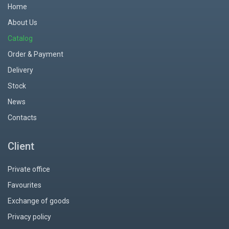
Home
About Us
Catalog
Order & Payment
Delivery
Stock
News
Contacts
Client
Private office
Favourites
Exchange of goods
Privacy policy