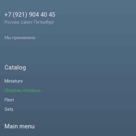
+7 (921) 904 40 45
Россия, Санкт-Петербург
Мы принимаем
Catalog
Miniature
Christian miniature
Fleet
Sets
Main menu