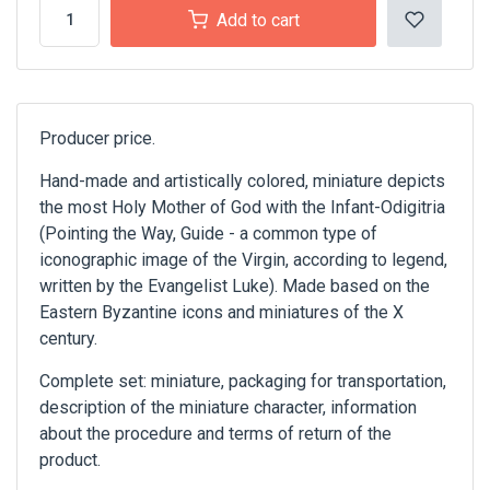
Add to cart
Producer price.
Hand-made and artistically colored, miniature depicts
the most Holy Mother of God with the Infant-Odigitria
(Pointing the Way, Guide - a common type of
iconographic image of the Virgin, according to legend,
written by the Evangelist Luke). Made based on the
Eastern Byzantine icons and miniatures of the X
century.
Complete set: miniature, packaging for transportation,
description of the miniature character, information
about the procedure and terms of return of the
product.