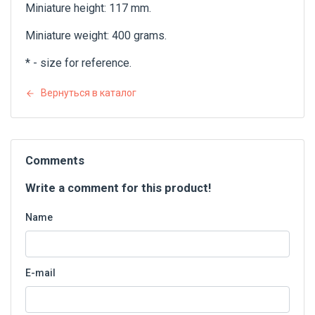
Miniature height: 117 mm.
Miniature weight: 400 grams.
* - size for reference.
Вернуться в каталог
Comments
Write a comment for this product!
Name
E-mail