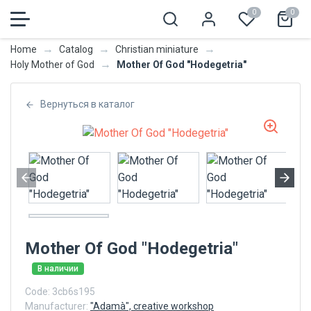
0
0
→
→
→
Home
Catalog
Christian miniature
→
Mother Of God "Hodegetria"
Holy Mother of God
Вернуться в каталог
Mother Of God "Hodegetria"
В наличии
Code:
3cb6s195
Manufacturer:
"Adamà", creative workshop