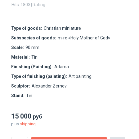
Hits:
1803
|
Rating:
Type of goods:
Christian miniature
Subspecies of goods:
m-re «Holy Mother of God»
Scale:
90 mm
Material:
Tin
Finishing (Painting):
Adama
Type of finishing (painting):
Art painting
Sculptor:
Alexander Zernov
Stand:
Tin
15 000
руб
plus
shipping