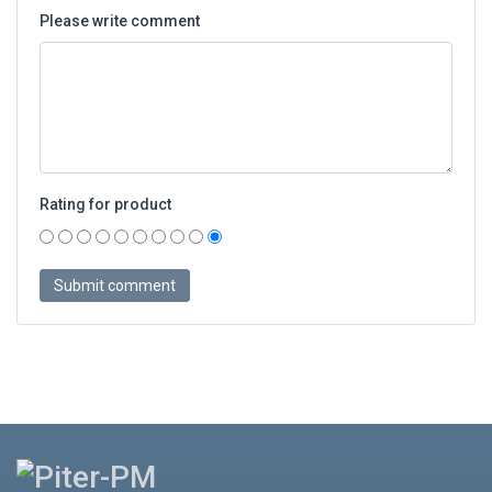
Please write comment
Rating for product