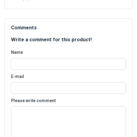
Comments
Write a comment for this product!
Name
E-mail
Please write comment