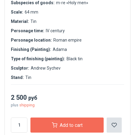
Subspecies of goods:
m-re «Holy men»
Scale:
64 mm
Material:
Tin
Personage time:
IV century
Personage location:
Roman empire
Finishing (Painting):
Adama
Type of finishing (painting):
Black tin
Sculptor:
Andrew Sychev
Stand:
Tin
2 500
руб
plus
shipping
Add to cart