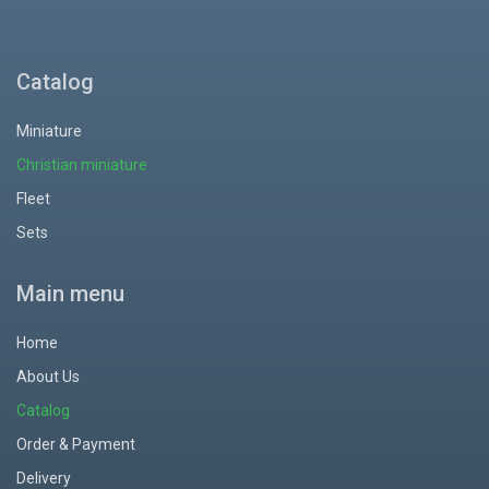
Catalog
Miniature
Christian miniature
Fleet
Sets
Main menu
Home
About Us
Catalog
Order & Payment
Delivery