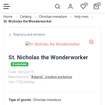
0
0
→
→
→
→
Home
Catalog
Christian miniature
Holy men
St. Nicholas the Wonderworker
Вернуться в каталог
St. Nicholas the Wonderworker
В наличии
Code:
3cm2s319
Manufacturer:
"Adamà", creative workshop
Hits:
1720
|
Rating:
Type of goods:
Christian miniature