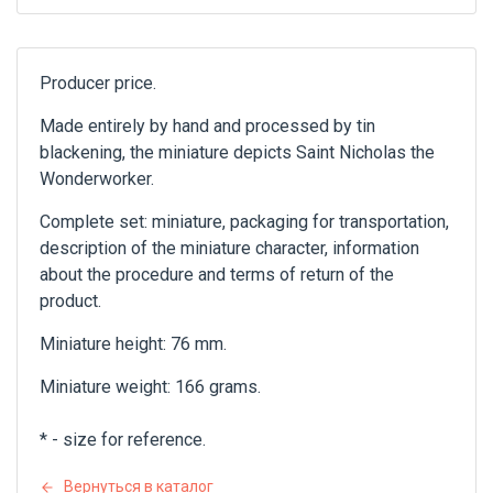
Producer price.
Made entirely by hand and processed by tin
blackening, the miniature depicts Saint Nicholas the
Wonderworker.
Complete set: miniature, packaging for transportation,
description of the miniature character, information
about the procedure and terms of return of the
product.
Miniature height: 76 mm.
Miniature weight: 166 grams.
* - size for reference.
Вернуться в каталог