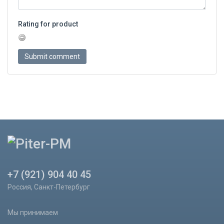
Rating for product
+7 (921) 904 40 45
Россия, Санкт-Петербург
Мы принимаем