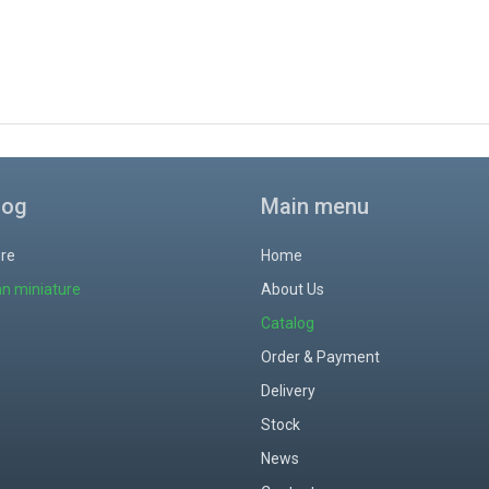
log
Main menu
ure
Home
an miniature
About Us
Catalog
Order & Payment
Delivery
Stock
News