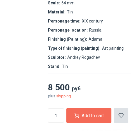
Scale:
64 mm
Material:
Tin
Personage time:
XIX century
Personage location:
Russia
Finishing (Painting):
Adama
Type of finishing (painting):
Art painting
Sculptor:
Andrey Rogachev
Stand:
Tin
8 500
руб
plus
shipping
Add to cart