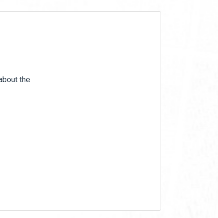
 about the