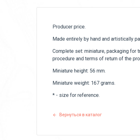
Producer price.
Made entirely by hand and artistically p
Complete set: miniature, packaging for tr
procedure and terms of return of the pro
Miniature height: 56 mm.
Miniature weight: 167 grams.
* - size for reference.
Вернуться в каталог