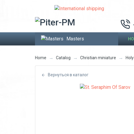
Masters
HO
→
→
→
Home
Catalog
Christian miniature
Hol
Вернуться в каталог