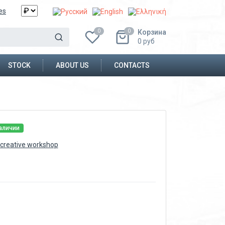
es
Корзина
0
0
0
руб
STOCK
ABOUT US
CONTACTS
аличии
creative workshop