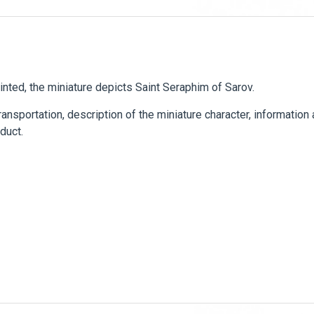
ainted, the miniature depicts Saint Seraphim of Sarov.
ansportation, description of the miniature character, information
duct.