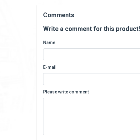
Comments
Write a comment for this product!
Name
E-mail
Please write comment