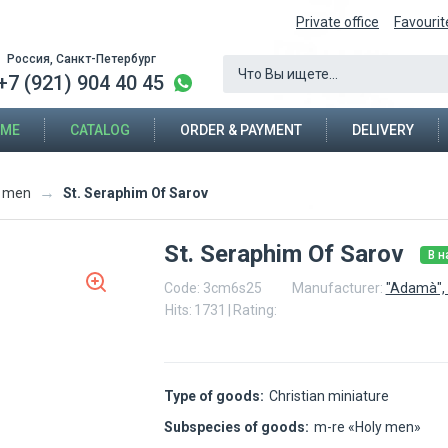
Private office
Favourit
Россия, Санкт-Петербург
+7 (921) 904 40 45
ME
CATALOG
ORDER & PAYMENT
DELIVERY
→
St. Seraphim Of Sarov
y men
St. Seraphim Of Sarov
В н
Code:
3cm6s25
Manufacturer:
"Adamà", 
Hits:
1731
|
Rating:
Type of goods:
Christian miniature
Subspecies of goods:
m-re «Holy men»