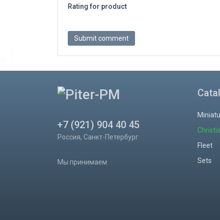
Rating for product
Cata
Miniat
+7 (921) 904 40 45
Christi
Россия, Санкт-Петербург
Fleet
Sets
Мы принимаем