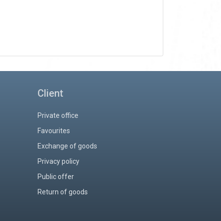
Client
Private office
Favourites
Exchange of goods
Privacy policy
Public offer
Return of goods