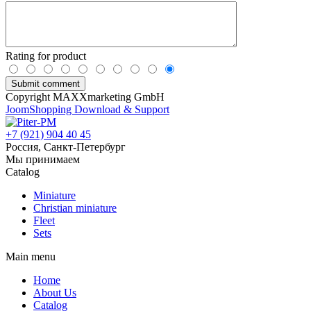
Rating for product
Copyright MAXXmarketing GmbH
JoomShopping Download & Support
+7 (921) 904 40 45
Россия, Санкт-Петербург
Мы принимаем
Catalog
Miniature
Christian miniature
Fleet
Sets
Main menu
Home
About Us
Catalog