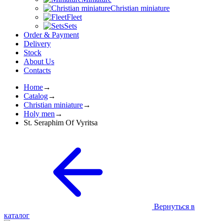
Christian miniature
Fleet
Sets
Order & Payment
Delivery
Stock
About Us
Contacts
Home
→
Catalog
→
Christian miniature
→
Holy men
→
St. Seraphim Of Vyritsа
Вернуться в
каталог