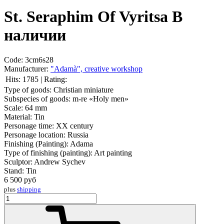
St. Seraphim Of Vyritsа
В
наличии
Code:
3cm6s28
Manufacturer:
"Adamà", creative workshop
Hits:
1785
|
Rating:
Type of goods:
Christian miniature
Subspecies of goods:
m-re «Holy men»
Scale:
64 mm
Material:
Tin
Personage time:
XX century
Personage location:
Russia
Finishing (Painting):
Adama
Type of finishing (painting):
Art painting
Sculptor:
Andrew Sychev
Stand:
Tin
6 500
руб
plus
shipping