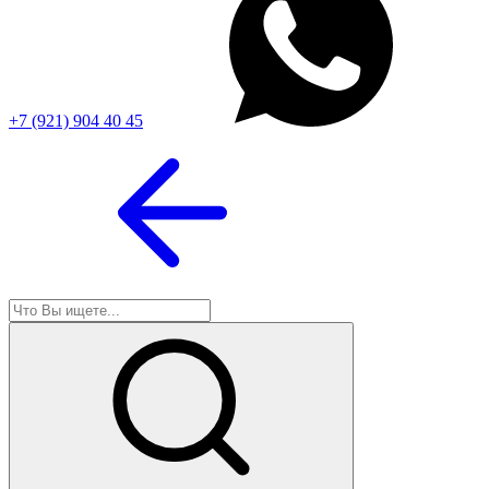
+7 (921) 904 40 45