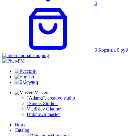
0
0
Корзина
0
руб
Masters
"Adamà", creative studio
"Sineus-Studio"
Vladislav Gladnev
Unknown master
Home
Catalog
Miniature