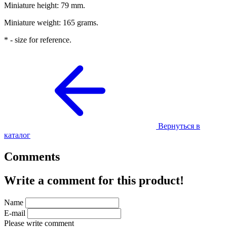
Miniature height: 79 mm.
Miniature weight: 165 grams.
* - size for reference.
Вернуться в
каталог
Comments
Write a comment for this product!
Name
E-mail
Please write comment