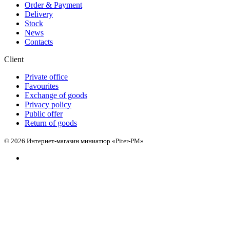
Order & Payment
Delivery
Stock
News
Contacts
Client
Private office
Favourites
Exchange of goods
Privacy policy
Public offer
Return of goods
© 2026 Интернет-магазин миниатюр «Piter-PM»