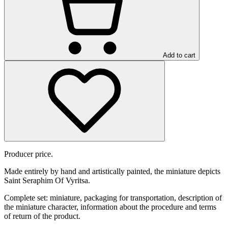
Add to cart
Producer price.
Made entirely by hand and artistically painted, the miniature depicts
Saint Seraphim Of Vyritsa.
Complete set: miniature, packaging for transportation, description of
the miniature character, information about the procedure and terms
of return of the product.