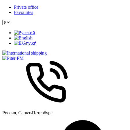
Private office
Favourites
Россия, Санкт-Петербург