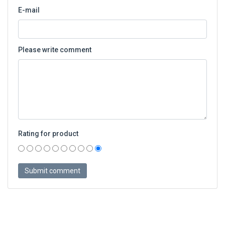
E-mail
Please write comment
Rating for product