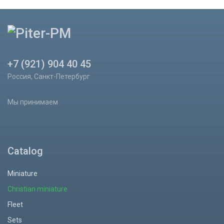
+7 (921) 904 40 45
Россия, Санкт-Петербург
Мы принимаем
Catalog
Miniature
Christian miniature
Fleet
Sets