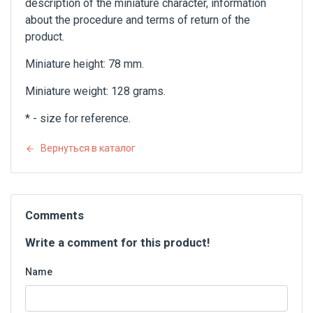
description of the miniature character, information
about the procedure and terms of return of the
product.
Miniature height: 78 mm.
Miniature weight: 128 grams.
* - size for reference.
Вернуться в каталог
Comments
Write a comment for this product!
Name