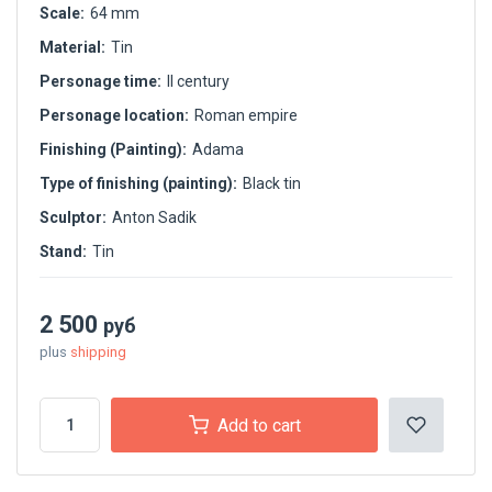
Scale:
64 mm
Material:
Tin
Personage time:
II century
Personage location:
Roman empire
Finishing (Painting):
Adama
Type of finishing (painting):
Black tin
Sculptor:
Anton Sadik
Stand:
Tin
2 500
руб
plus
shipping
Add to cart