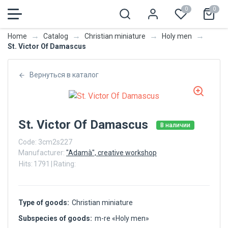
0
0
→
→
→
→
Home
Catalog
Christian miniature
Holy men
St. Victor Of Damascus
Вернуться в каталог
St. Victor Of Damascus
В наличии
Code:
3cm2s227
Manufacturer:
"Adamà", creative workshop
Hits:
1791
|
Rating:
Type of goods:
Christian miniature
Subspecies of goods:
m-re «Holy men»