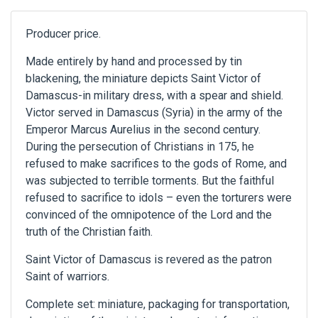
Producer price.
Made entirely by hand and processed by tin
blackening, the miniature depicts Saint Victor of
Damascus-in military dress, with a spear and shield.
Victor served in Damascus (Syria) in the army of the
Emperor Marcus Aurelius in the second century.
During the persecution of Christians in 175, he
refused to make sacrifices to the gods of Rome, and
was subjected to terrible torments. But the faithful
refused to sacrifice to idols – even the torturers were
convinced of the omnipotence of the Lord and the
truth of the Christian faith.
Saint Victor of Damascus is revered as the patron
Saint of warriors.
Complete set: miniature, packaging for transportation,