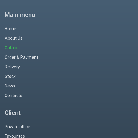
Main menu
Home
About Us
Catalog
Order & Payment
Delivery
Stock
News
Contacts
Client
Private office
Favourites