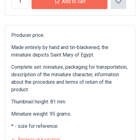
Add to cart
Producer price.
Made entirely by hand and tin-blackened, the
miniature depicts Saint Mary of Egypt.
Complete set: miniature, packaging for transportation,
description of the miniature character, information
about the procedure and terms of return of the
product.
Thumbnail height: 81 mm.
Miniature weight: 95 grams.
* - size for reference.
Вернуться в каталог