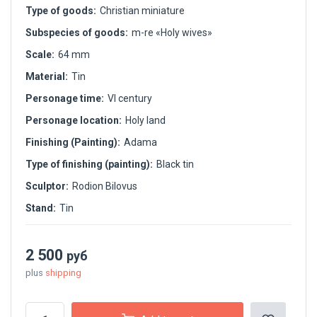
Type of goods:
Christian miniature
Subspecies of goods:
m-re «Holy wives»
Scale:
64 mm
Material:
Tin
Personage time:
VI century
Personage location:
Holy land
Finishing (Painting):
Adama
Type of finishing (painting):
Black tin
Sculptor:
Rodion Bilovus
Stand:
Tin
2 500
руб
plus
shipping