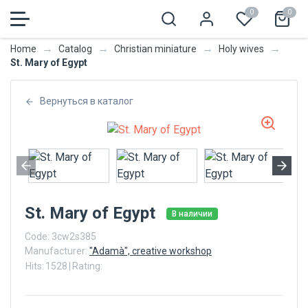
0
0
→
→
→
→
Home
Catalog
Christian miniature
Holy wives
St. Mary of Egypt
Вернуться в каталог
St. Mary of Egypt
В наличии
Code:
3cw2s385
Manufacturer:
"Adamà", creative workshop
Hits:
1528
|
Rating: