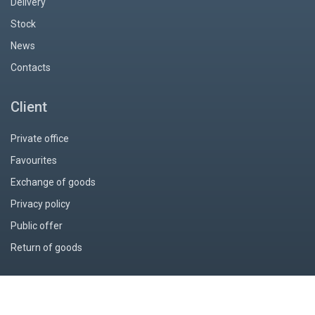
Delivery
Stock
News
Contacts
Client
Private office
Favourites
Exchange of goods
Privacy policy
Public offer
Return of goods
© 2026 Интернет-магазин миниатюр «Piter-PM»