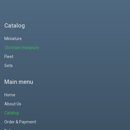
Catalog
Miniature
Christian miniature
Fleet
Sets
Main menu
Home
About Us
Catalog
Order & Payment