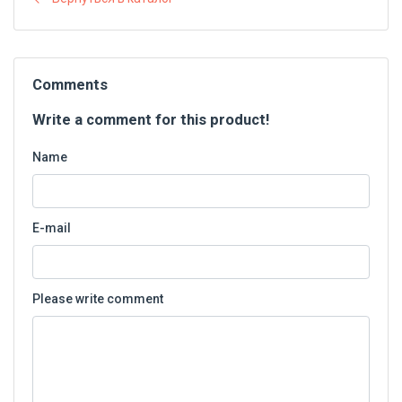
Comments
Write a comment for this product!
Name
E-mail
Please write comment