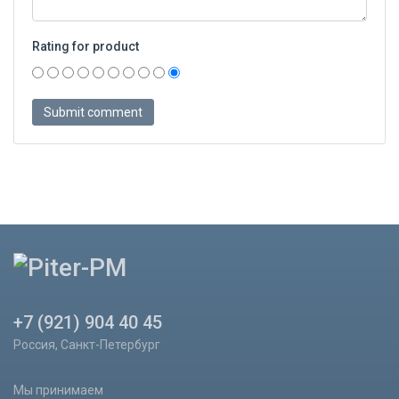
Rating for product
+7 (921) 904 40 45
Россия, Санкт-Петербург
Мы принимаем