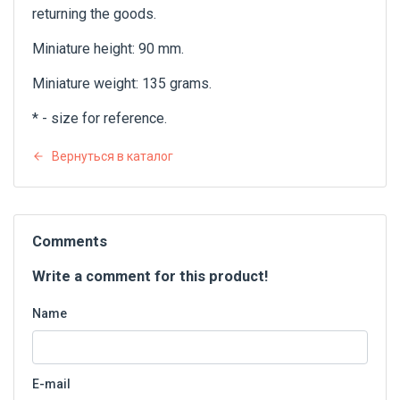
returning the goods.
Miniature height: 90 mm.
Miniature weight: 135 grams.
* - size for reference.
Вернуться в каталог
Comments
Write a comment for this product!
Name
E-mail