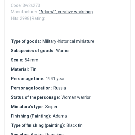
Code:
3w2s273
Manufacturer:
"Adamà", creative workshop
Hits:
2998
|
Rating:
Type of goods:
Military-historical miniature
Subspecies of goods:
Warrior
Scale:
54 mm
Material:
Tin
Personage time:
1941 year
Personage location:
Russia
Status of the personage:
Woman warrior
Miniatura's type:
Sniper
Finishing (Painting):
Adama
Type of finishing (painting):
Black tin
Sculptor:
Andrey Rogachev