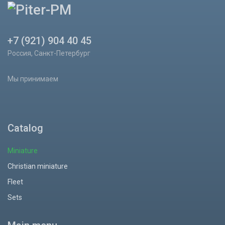
+7 (921) 904 40 45
Россия, Санкт-Петербург
Мы принимаем
Catalog
Miniature
Christian miniature
Fleet
Sets