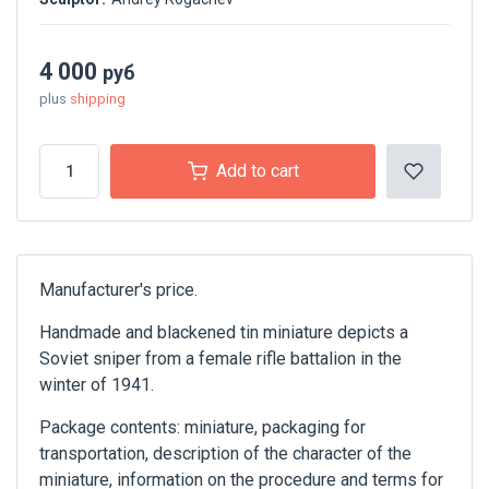
4 000
руб
plus
shipping
Add to cart
Manufacturer's price.
Handmade and blackened tin miniature depicts a
Soviet sniper from a female rifle battalion in the
winter of 1941.
Package contents: miniature, packaging for
transportation, description of the character of the
miniature, information on the procedure and terms for