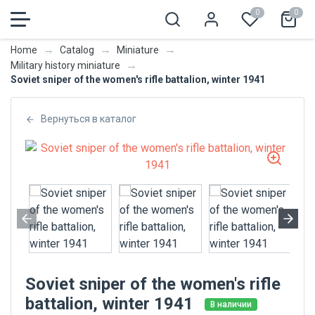
0
0
→
→
→
Home
Catalog
Miniature
→
Military history miniature
Soviet sniper of the women's rifle battalion, winter 1941
Вернуться в каталог
Soviet sniper of the women's rifle
battalion, winter 1941
В наличии