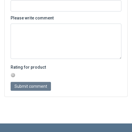
Please write comment
Rating for product