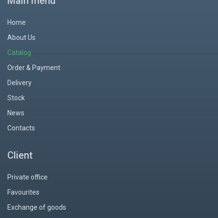
Main menu
Home
About Us
Catalog
Order & Payment
Delivery
Stock
News
Contacts
Client
Private office
Favourites
Exchange of goods