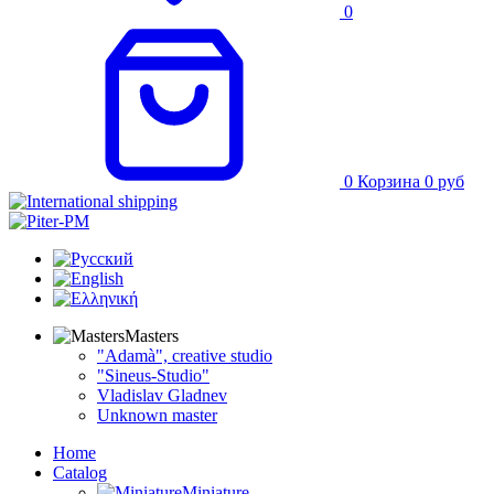
0
0
Корзина
0
руб
Masters
"Adamà", creative studio
"Sineus-Studio"
Vladislav Gladnev
Unknown master
Home
Catalog
Miniature