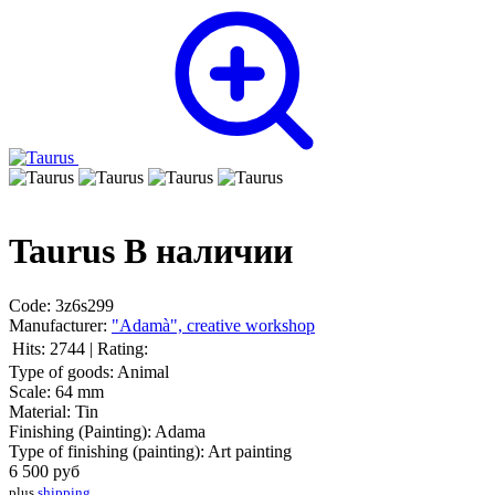
Taurus
В наличии
Code:
3z6s299
Manufacturer:
"Adamà", creative workshop
Hits:
2744
|
Rating:
Type of goods:
Animal
Scale:
64 mm
Material:
Tin
Finishing (Painting):
Adama
Type of finishing (painting):
Art painting
6 500
руб
plus
shipping