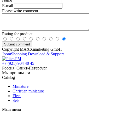
Name
E-mail
Please write comment
Rating for product
Copyright MAXXmarketing GmbH
JoomShopping Download & Support
+7 (921) 904 40 45
Россия, Санкт-Петербург
Мы принимаем
Catalog
Miniature
Christian miniature
Fleet
Sets
Main menu