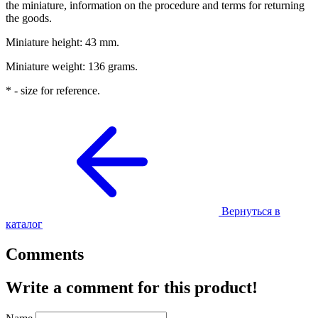
the miniature, information on the procedure and terms for returning
the goods.
Miniature height: 43 mm.
Miniature weight: 136 grams.
* - size for reference.
Вернуться в
каталог
Comments
Write a comment for this product!