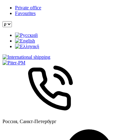
Private office
Favourites
Россия, Санкт-Петербург