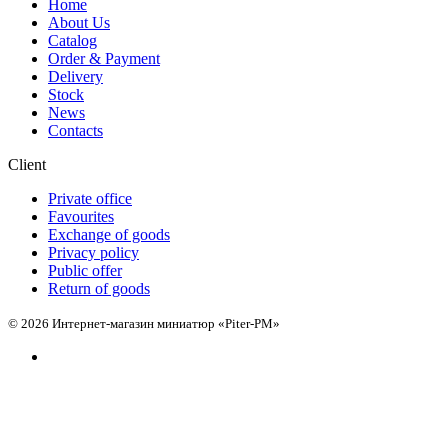
Home
About Us
Catalog
Order & Payment
Delivery
Stock
News
Contacts
Client
Private office
Favourites
Exchange of goods
Privacy policy
Public offer
Return of goods
© 2026 Интернет-магазин миниатюр «Piter-PM»