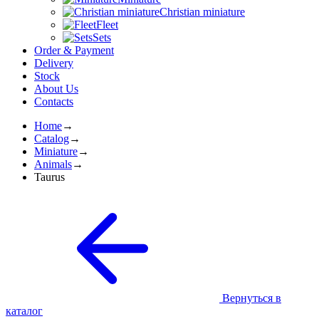
Christian miniature
Fleet
Sets
Order & Payment
Delivery
Stock
About Us
Contacts
Home
→
Catalog
→
Miniature
→
Animals
→
Taurus
Вернуться в
каталог