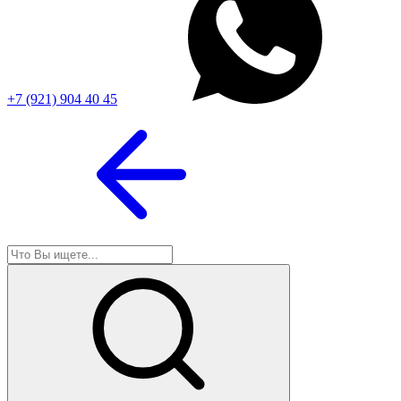
+7 (921) 904 40 45