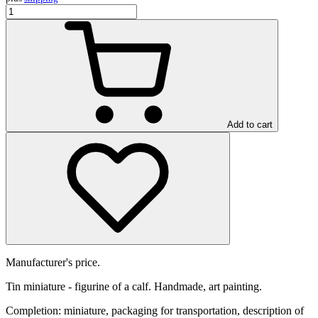
Add to cart
Manufacturer's price.
Tin miniature - figurine of a calf. Handmade, art painting.
Completion: miniature, packaging for transportation, description of