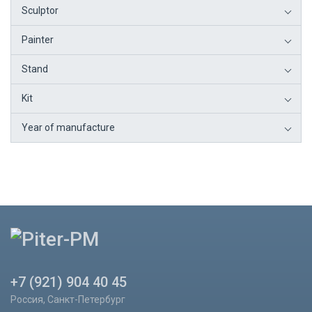
Sculptor
Painter
Stand
Kit
Year of manufacture
+7 (921) 904 40 45
Россия, Санкт-Петербург