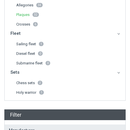
Allegories
34
Plaques
32
Crosses
6
Fleet
Sailing fleet
1
Diesel fleet
0
Submarine fleet
0
Sets
Chess sets
2
Holy warrior
1
Filter