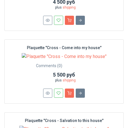
4 500 руб
plus
shipping
Plaquette "Cross - Сome into my house"
Comments (0)
5 500 руб
plus
shipping
Plaquette "Cross - Salvation to this house"