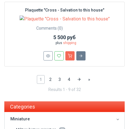
Plaquette "Cross - Salvation to this house"
Comments (0)
5 500 руб
plus
shipping
1
2
3
4
»
Results 1 - 9 of 32
Categories
Miniature