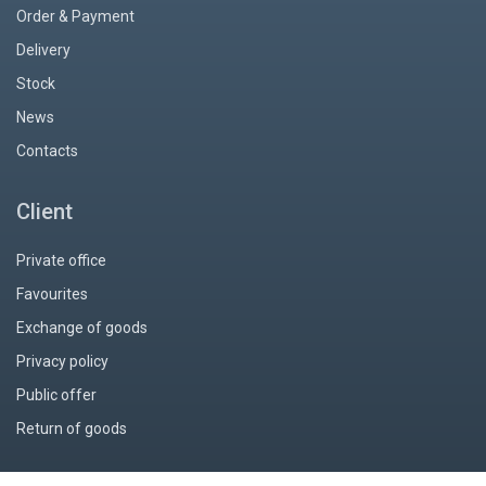
Order & Payment
Delivery
Stock
News
Contacts
Client
Private office
Favourites
Exchange of goods
Privacy policy
Public offer
Return of goods