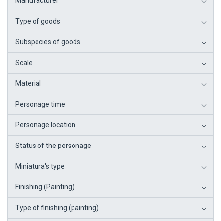
Manufacturer
Type of goods
Subspecies of goods
Scale
Material
Personage time
Personage location
Status of the personage
Miniatura's type
Finishing (Painting)
Type of finishing (painting)