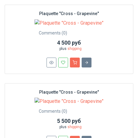
Plaquette "Cross - Grapevine"
Comments (0)
4 500 руб
plus
shipping
Plaquette "Cross - Grapevine"
Comments (0)
5 500 руб
plus
shipping