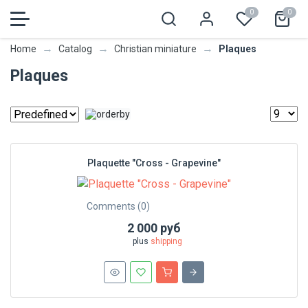
0
0
→
→
→
Plaques
Home
Catalog
Christian miniature
Plaques
Plaquette "Cross - Grapevine"
Comments (0)
2 000 руб
plus
shipping