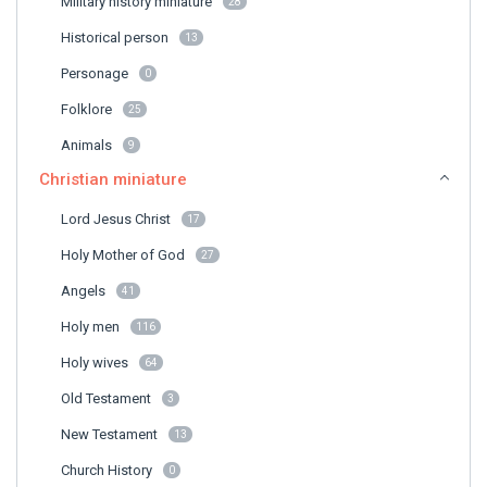
Military history miniature
28
Historical person
13
Personage
0
Folklore
25
Animals
9
Christian miniature
Lord Jesus Christ
17
Holy Mother of God
27
Angels
41
Holy men
116
Holy wives
64
Old Testament
3
New Testament
13
Church History
0