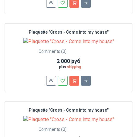
Plaquette "Cross - Сome into my house"
Comments (0)
2 000 руб
plus
shipping
Plaquette "Cross - Сome into my house"
Comments (0)