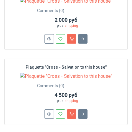
Comments (0)
2 000 руб
plus
shipping
Plaquette "Cross - Salvation to this house"
Comments (0)
4 500 руб
plus
shipping