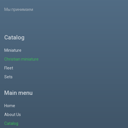
Мы принимаем
Catalog
Miniature
Christian miniature
Fleet
Sets
Main menu
Home
About Us
Catalog