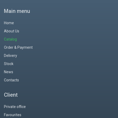
Main menu
Home
About Us
Catalog
Order & Payment
Delivery
Stock
News
Contacts
Client
Private office
Favourites