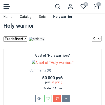
0
0
→
→
→
Holy warrior
Home
Catalog
Sets
Holy warrior
A set of "Holy warriors"
Comments (0)
50 000 руб
plus
shipping
Scale:
64 mm