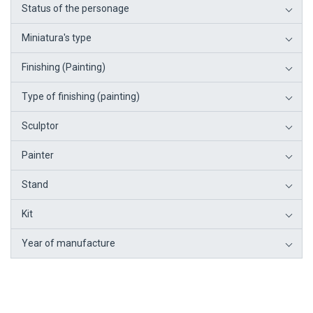
Status of the personage
Miniatura's type
Finishing (Painting)
Type of finishing (painting)
Sculptor
Painter
Stand
Kit
Year of manufacture