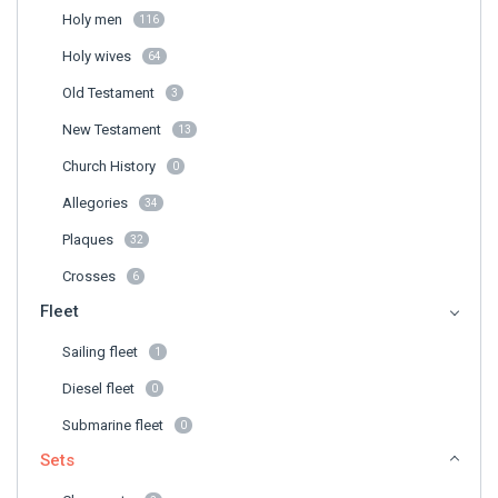
Holy men
116
Holy wives
64
Old Testament
3
New Testament
13
Church History
0
Allegories
34
Plaques
32
Crosses
6
Fleet
Sailing fleet
1
Diesel fleet
0
Submarine fleet
0
Sets