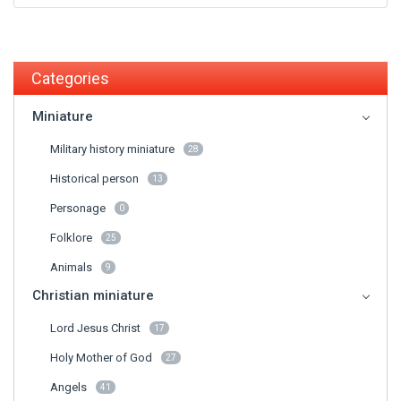
Categories
Miniature
Military history miniature
28
Historical person
13
Personage
0
Folklore
25
Animals
9
Christian miniature
Lord Jesus Christ
17
Holy Mother of God
27
Angels
41