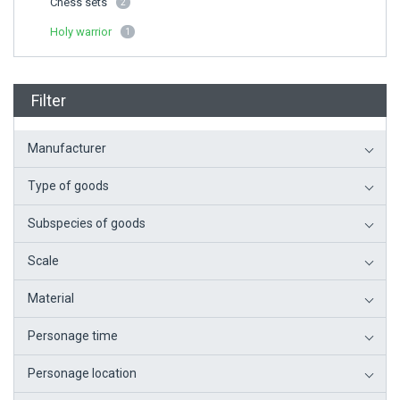
Chess sets
2
Holy warrior
1
Filter
Manufacturer
Type of goods
Subspecies of goods
Scale
Material
Personage time
Personage location