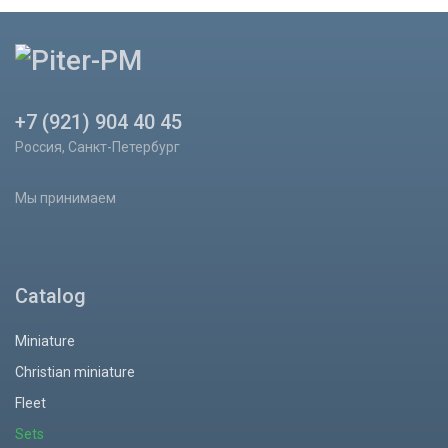
+7 (921) 904 40 45
Россия, Санкт-Петербург
Мы принимаем
Catalog
Miniature
Christian miniature
Fleet
Sets