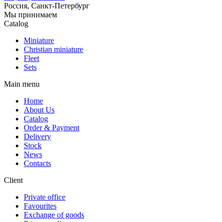
Россия, Санкт-Петербург
Мы принимаем
Catalog
Miniature
Christian miniature
Fleet
Sets
Main menu
Home
About Us
Catalog
Order & Payment
Delivery
Stock
News
Contacts
Client
Private office
Favourites
Exchange of goods