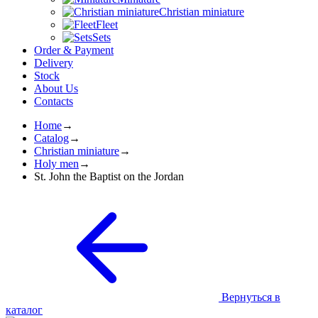
Christian miniature
Fleet
Sets
Order & Payment
Delivery
Stock
About Us
Contacts
Home
→
Catalog
→
Christian miniature
→
Holy men
→
St. John the Baptist on the Jordan
Вернуться в
каталог