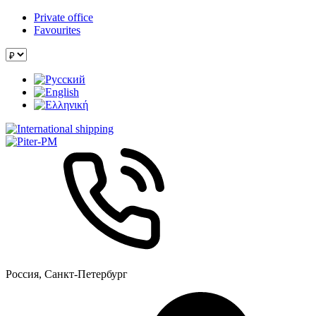
Private office
Favourites
Россия, Санкт-Петербург