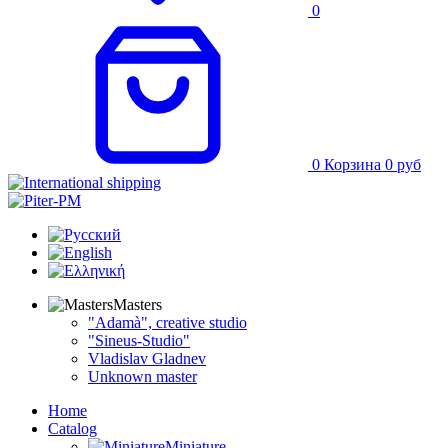
0
0
Корзина
0
руб
Masters
"Adamà", creative studio
"Sineus-Studio"
Vladislav Gladnev
Unknown master
Home
Catalog
Miniature