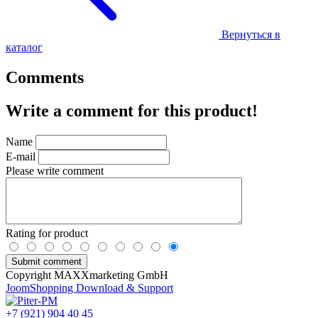
Вернуться в
каталог
Comments
Write a comment for this product!
Name
E-mail
Please write comment
Rating for product
Copyright MAXXmarketing GmbH
JoomShopping Download & Support
+7 (921) 904 40 45