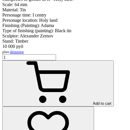
Scale:
64 mm
Material:
Tin
Personage time:
I centry
Personage location:
Holy land
Finishing (Painting):
Adama
Type of finishing (painting):
Black tin
Sculptor:
Alexander Zernov
Stand:
Timber
10 000
руб
plus
shipping
Add to cart