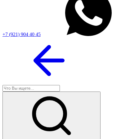
+7 (921) 904 40 45