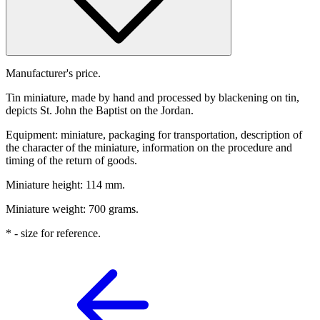
Manufacturer's price.
Tin miniature, made by hand and processed by blackening on tin,
depicts St. John the Baptist on the Jordan.
Equipment: miniature, packaging for transportation, description of
the character of the miniature, information on the procedure and
timing of the return of goods.
Miniature height: 114 mm.
Miniature weight: 700 grams.
* - size for reference.