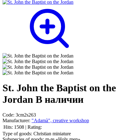
St. John the Baptist on the
Jordan
В наличии
Code:
3cm2s263
Manufacturer:
"Adamà", creative workshop
Hits:
1508
|
Rating:
Type of goods:
Christian miniature
Subspecies of goods:
m-re «Holy men»